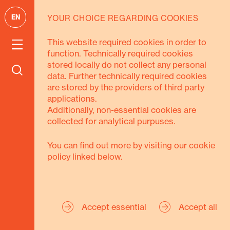
EN
YOUR CHOICE REGARDING COOKIES
GOALS
This website required cookies in order to
function. Technically required cookies
We pursue 3
stored locally do not collect any personal
data. Further technically required cookies
goals
are stored by the providers of third party
applications.
Additionally, non-essential cookies are
collected for analytical purpuses.
You can find out more by visiting our cookie
policy linked below.
Secure Livelihoods
Strengthen Civil
Accept essential
Accept all
Society