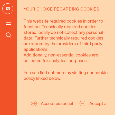
EN
YOUR CHOICE REGARDING COOKIES
GOALS
This website required cookies in order to
function. Technically required cookies
We pursue 3
stored locally do not collect any personal
data. Further technically required cookies
goals
are stored by the providers of third party
applications.
Additionally, non-essential cookies are
collected for analytical purpuses.
You can find out more by visiting our cookie
policy linked below.
Secure Livelihoods
Strengthen Civil
Accept essential
Accept all
Society