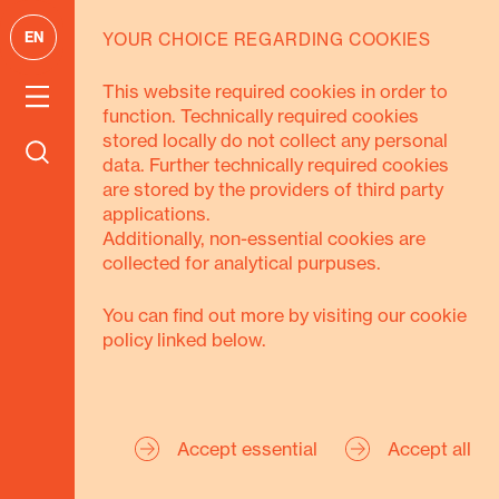
EN
YOUR CHOICE REGARDING COOKIES
GOALS
This website required cookies in order to
We pursue 3
function. Technically required cookies
stored locally do not collect any personal
data. Further technically required cookies
goals
are stored by the providers of third party
applications.
Additionally, non-essential cookies are
collected for analytical purpuses.
You can find out more by visiting our cookie
policy linked below.
Secure Livelihoods
Strengthen Civil
Accept essential
Accept all
Society