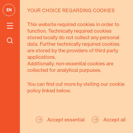
EN
YOUR CHOICE REGARDING COOKIES
GOALS
This website required cookies in order to
We pursue 3
function. Technically required cookies
stored locally do not collect any personal
data. Further technically required cookies
goals
are stored by the providers of third party
applications.
Additionally, non-essential cookies are
collected for analytical purpuses.
You can find out more by visiting our cookie
policy linked below.
Secure Livelihoods
Strengthen Civil
Accept essential
Accept all
Society