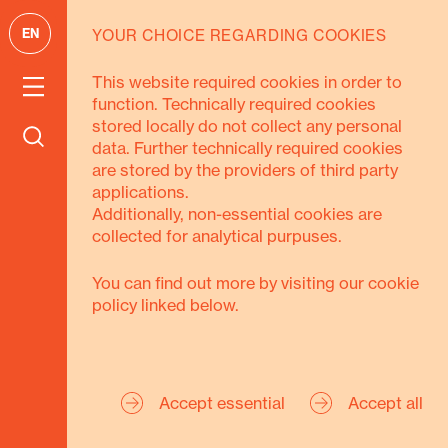
EN
YOUR CHOICE REGARDING COOKIES
GOALS
This website required cookies in order to
function. Technically required cookies
We pursue 3
stored locally do not collect any personal
data. Further technically required cookies
goals
are stored by the providers of third party
applications.
Additionally, non-essential cookies are
collected for analytical purpuses.
You can find out more by visiting our cookie
policy linked below.
Secure Livelihoods
Strengthen Civil
Accept essential
Accept all
Society