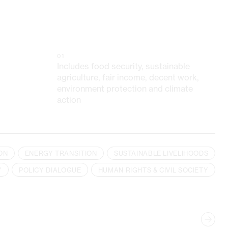
01
Includes food security, sustainable
agriculture, fair income, decent work,
environment protection and climate
action
ON
ENERGY TRANSITION
SUSTAINABLE LIVELIHOODS
Y
POLICY DIALOGUE
HUMAN RIGHTS & CIVIL SOCIETY