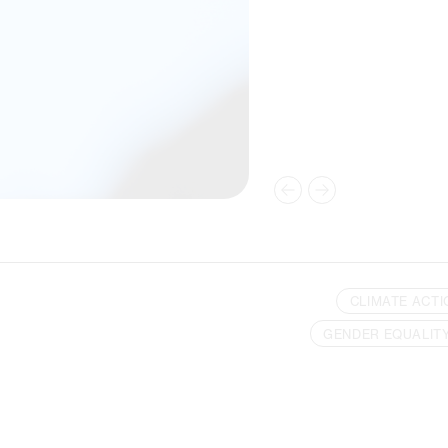
CLIMATE ACTI
GENDER EQUALIT