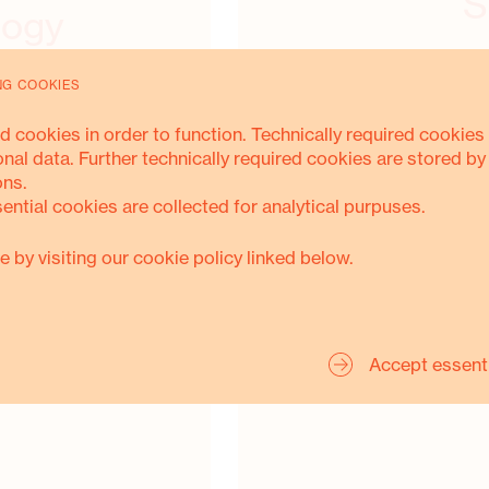
S
logy
NG COOKIES
d cookies in order to function. Technically required cookies 
onal data. Further technically required cookies are stored by
ons.
sential cookies are collected for analytical purpuses.
S.O.L.A.R.
e by visiting our cookie policy linked below.
Accept essent