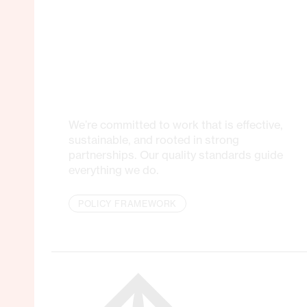
We’re committed to work that is effective,
sustainable, and rooted in strong
partnerships. Our quality standards guide
everything we do.
POLICY FRAMEWORK