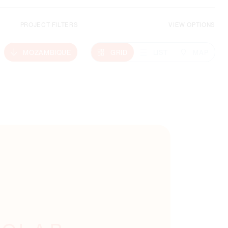
PROJECT FILTERS
VIEW OPTIONS
Climate Action
MOZAMBIQUE
GRID
LIST
MAP
MORE ABOUT THIS