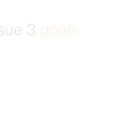
sue 3
goals