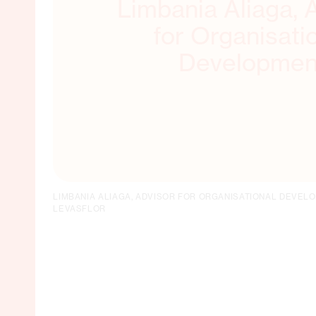
Limbania Aliaga, 
for Organisati
Developmen
LIMBANIA ALIAGA, ADVISOR FOR ORGANISATIONAL DEVEL
LEVASFLOR