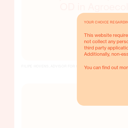
OD in Agroeco
YOUR CHOICE REGARDI
This website require
not collect any pers
third party applicati
Additionally, non-es
FILIPE HOVENS, ADVISOR FOR OD IN AGROECOLOGY
You can find out mor