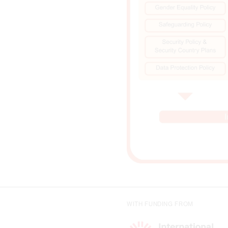
WITH FUNDING FROM