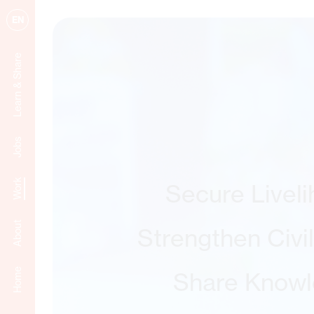
EN
Learn & Share
Jobs
Work
Secure Livel
About
Strengthen Civi
Home
Share Know