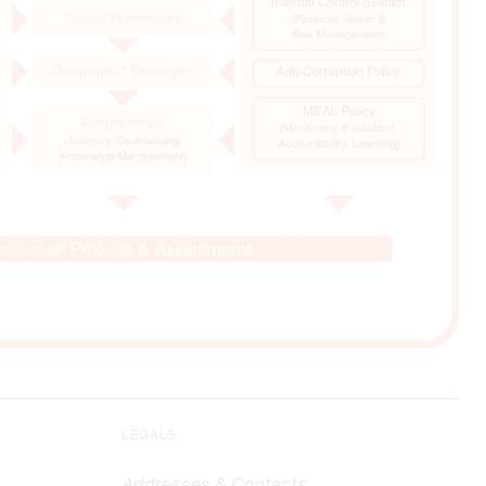
LEGALS
Addresses & Contacts