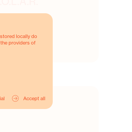
.O.L.A.R.
stored locally do
 the providers of
ial
Accept all