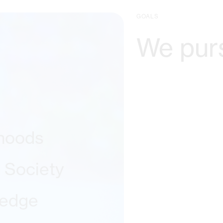
GOALS
We pur
ihoods
l Society
ledge