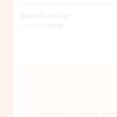
Search on our
ble Livelihoods
project
map
ORE ABOUT THIS
Felipe Hovens, Adv