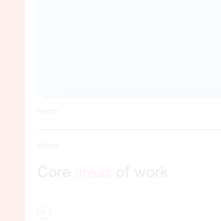
PHOTO
TOPICS
Core
areas
of work