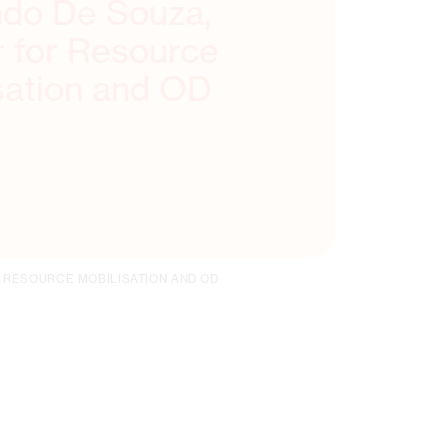
do De Souza,
r for Resource
sation and OD
 RESOURCE MOBILISATION AND OD