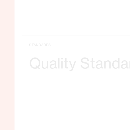
STANDARDS
Quality Standa