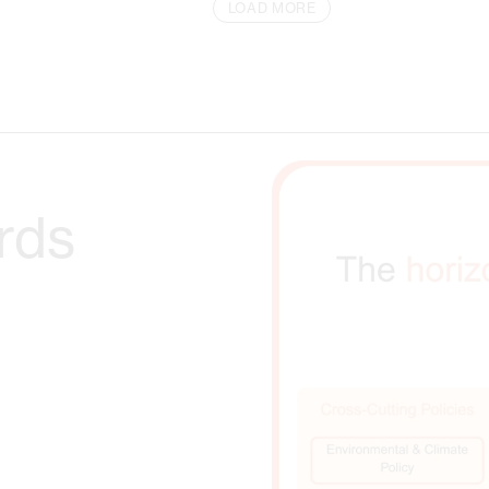
LOAD MORE
rds