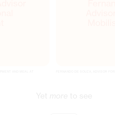
Advisor
Fernan
onal
Adviso
t
Mobili
OPMENT AND MEAL AT
FERNANDO DE SOUZA, ADVISOR FOR
Yet
more
to see