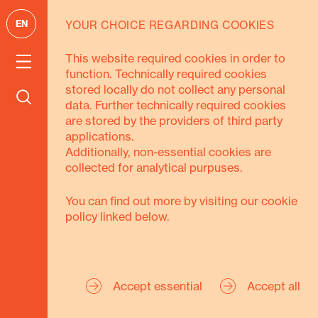
EN
YOUR CHOICE REGARDING COOKIES
GOALS
This website required cookies in order to
We pursue 3
function. Technically required cookies
stored locally do not collect any personal
data. Further technically required cookies
goals
are stored by the providers of third party
applications.
Additionally, non-essential cookies are
collected for analytical purpuses.
You can find out more by visiting our cookie
policy linked below.
Secure Livelihoods
Strengthen Civil
Accept essential
Accept all
Society