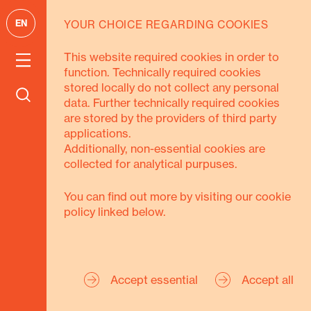
EN
YOUR CHOICE REGARDING COOKIES
GOALS
This website required cookies in order to
We pursue 3
function. Technically required cookies
stored locally do not collect any personal
data. Further technically required cookies
goals
are stored by the providers of third party
applications.
Additionally, non-essential cookies are
collected for analytical purpuses.
You can find out more by visiting our cookie
policy linked below.
Secure Livelihoods
Strengthen Civil
Accept essential
Accept all
Society