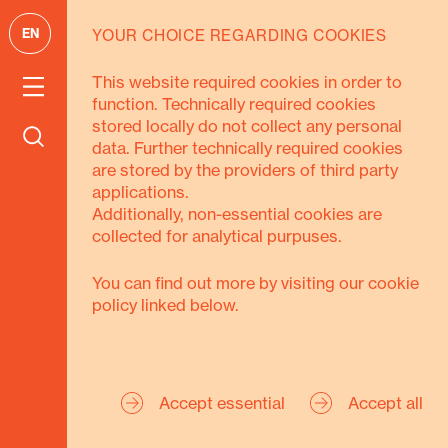
EN
YOUR CHOICE REGARDING COOKIES
GOALS
This website required cookies in order to
function. Technically required cookies
We pursue 3
stored locally do not collect any personal
data. Further technically required cookies
goals
are stored by the providers of third party
applications.
Additionally, non-essential cookies are
collected for analytical purpuses.
You can find out more by visiting our cookie
policy linked below.
Secure Livelihoods
Strengthen Civil
Accept essential
Accept all
Society